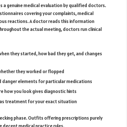
es a genuine medical evaluation by qualified doctors.
stionnaires covering your complaints, medical
vious reactions. A doctor reads this information
roughout the actual meeting, doctors run clinical
hen they started, how bad they get, and changes
 whether they worked or flopped
nd danger elements for particular medications
re how you look gives diagnostic hints
s treatment for your exact situation
ecking phase. Outfits offering prescriptions purely
 decent medical practice rules.