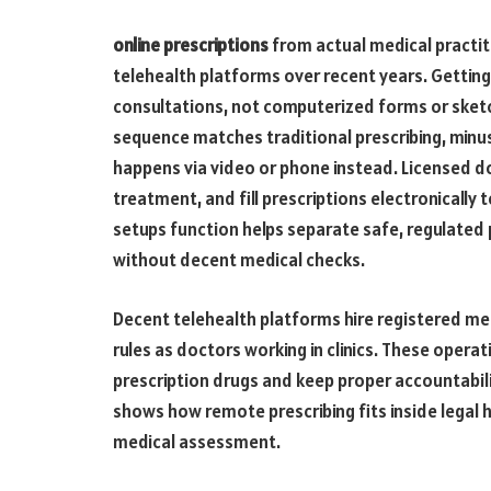
online prescriptions
from actual medical practi
telehealth platforms over recent years. Gettin
consultations, not computerized forms or sket
sequence matches traditional prescribing, minus 
happens via video or phone instead. Licensed do
treatment, and fill prescriptions electronically
setups function helps separate safe, regulated
without decent medical checks.
Decent telehealth platforms hire registered me
rules as doctors working in clinics. These opera
prescription drugs and keep proper accountabil
shows how remote prescribing fits inside legal h
medical assessment.