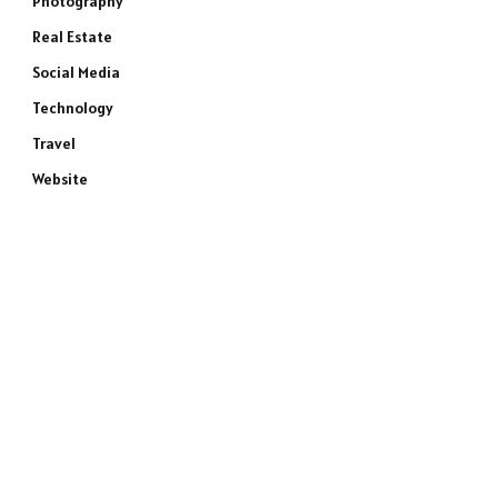
Photography
Real Estate
Social Media
Technology
Travel
Website