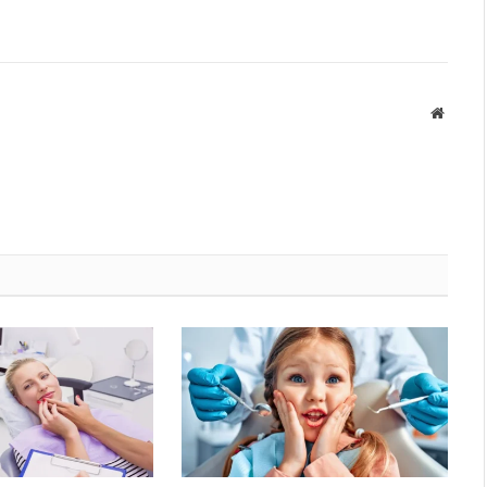
Websit