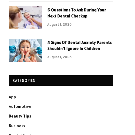
6 Questions To Ask During Your
Next Dental Checkup
August 1, 2026
4 Signs Of Dental Anxiety Parents
Shouldn’t Ignore In Children
August 1, 2026
CATEGORIES
App
Automotive
Beauty Tips
Business