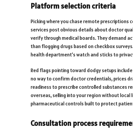
Platform selection criteria
Picking where you chase remote prescriptions c
services post obvious details about doctor qual
verify through medical boards. They demand act
than flogging drugs based on checkbox surveys
health department’s watch and sticks to privacy
Red flags pointing toward dodgy setups include
no way to confirm doctor credentials, prices dr
readiness to prescribe controlled substances re
overseas, selling into your region without local 
pharmaceutical controls built to protect patien
Consultation process requireme