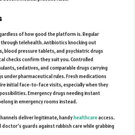
s
gardless of how good the platform is. Regular
 through telehealth. Antibiotics knocking out
rs, blood pressure tablets, and psychiatric drugs
cal checks confirm they suit you. Controlled
timulants, sedatives, and comparable drugs carrying
ngs under pharmaceutical rules. Fresh medications
 initial face-to-face visits, especially when they
 possibilities. Emergency drugs needing instant
belong in emergency rooms instead.
channels deliver legitimate, handy
healthcare
access.
d doctor’s guards against rubbish care while grabbing