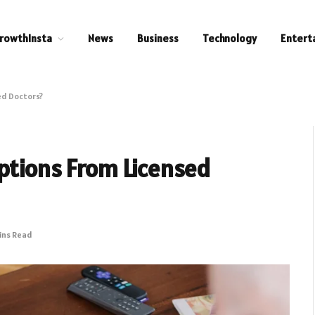
rowthInsta
News
Business
Technology
Entert
ed Doctors?
ptions From Licensed
ins Read