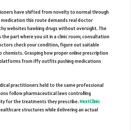
tioners have shifted from novelty to normal through
g medication this route demands real doctor
chy websites hawking drugs without oversight. The
the part where you sit in a clinic room; consultation
ctors check your condition, figure out suitable
 to chemists. Grasping how proper online prescription
 platforms from iffy outfits pushing medications
dical practitioners held to the same professional
tions follow pharmaceutical laws controlling
ity for the treatments they prescribe.
NextClinic
ealthcare structures while delivering an actual