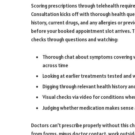
Scoring prescriptions through telehealth requir
Consultation kicks off with thorough health que
history, current drugs, and any allergies or pre
before your booked appointment slot arrives. Th
checks through questions and watching:
Thorough chat about symptoms covering w
across time
Looking at earlier treatments tested and
Digging through relevant health history a
Visual checks via video for conditions whe
Judging whether medication makes sense a
Doctors can’t prescribe properly without this ch
from forms, minus doctor contact, work outside