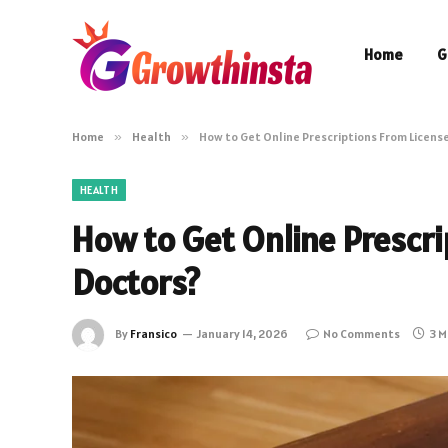
Home
G
Home
»
Health
»
How to Get Online Prescriptions From Licens
HEALTH
How to Get Online Prescri
Doctors?
By
Fransico
January 14, 2026
No Comments
3 M