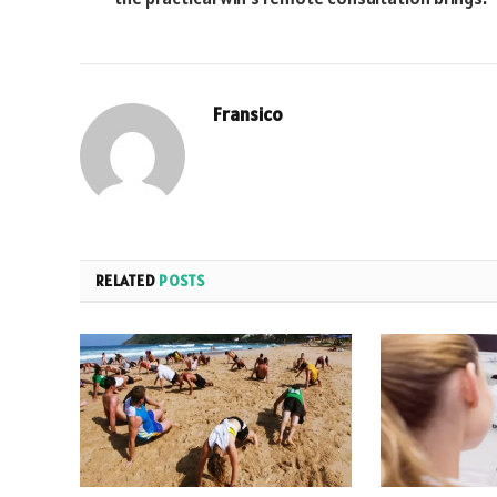
Fransico
RELATED
POSTS