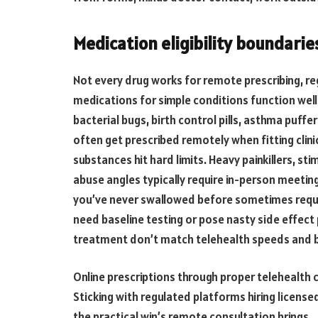
Medication eligibility boundarie
Not every drug works for remote prescribing, re
medications for simple conditions function well
bacterial bugs, birth control pills, asthma puffe
often get prescribed remotely when fitting clini
substances hit hard limits. Heavy painkillers, s
abuse angles typically require in-person meeti
you’ve never swallowed before sometimes require
need baseline testing or pose nasty side effect
treatment don’t match telehealth speeds and 
Online prescriptions through proper telehealth 
Sticking with regulated platforms hiring license
the practical win’s remote consultation brings.