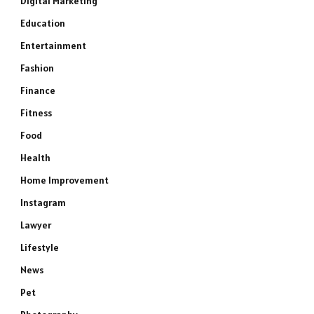
Digital Marketing
Education
Entertainment
Fashion
Finance
Fitness
Food
Health
Home Improvement
Instagram
Lawyer
Lifestyle
News
Pet