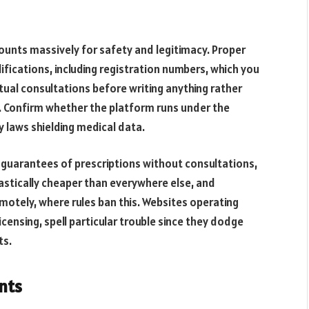
ounts massively for safety and legitimacy. Proper
ifications, including registration numbers, which you
ual consultations before writing anything rather
. Confirm whether the platform runs under the
 laws shielding medical data.
 guarantees of prescriptions without consultations,
astically cheaper than everywhere else, and
motely, where rules ban this. Websites operating
licensing, spell particular trouble since they dodge
ts.
nts