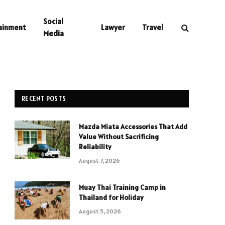
Social
ainment
Lawyer
Travel
Media
RECENT POSTS
Mazda Miata Accessories That Add
Value Without Sacrificing
Reliability
August 7, 2026
Muay Thai Training Camp in
Thailand for Holiday
August 5, 2026