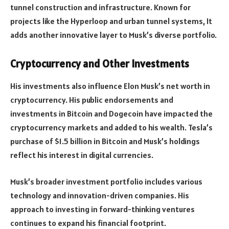
tunnel construction and infrastructure. Known for
projects like the Hyperloop and urban tunnel systems, It
adds another innovative layer to Musk’s diverse portfolio.
Cryptocurrency and Other Investments
His investments also influence Elon Musk’s net worth in
cryptocurrency. His public endorsements and
investments in Bitcoin and Dogecoin have impacted the
cryptocurrency markets and added to his wealth. Tesla’s
purchase of $1.5 billion in Bitcoin and Musk’s holdings
reflect his interest in digital currencies.
Musk’s broader investment portfolio includes various
technology and innovation-driven companies. His
approach to investing in forward-thinking ventures
continues to expand his financial footprint.