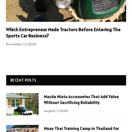
Which Entrepreneur Made Tractors Before Entering The
Sports Car Business?
December 17, 2024
RECENT POSTS
Mazda Miata Accessories That Add Value
Without Sacrificing Reliability
August 7, 2026
Muay Thai Training Camp in Thailand for