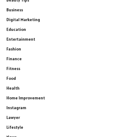
Business
Digital Marketing
Education
Entertainment
Fashion
Finance
Fitness
Food
Health
Home Improvement
Instagram
Lawyer
Lifestyle
News