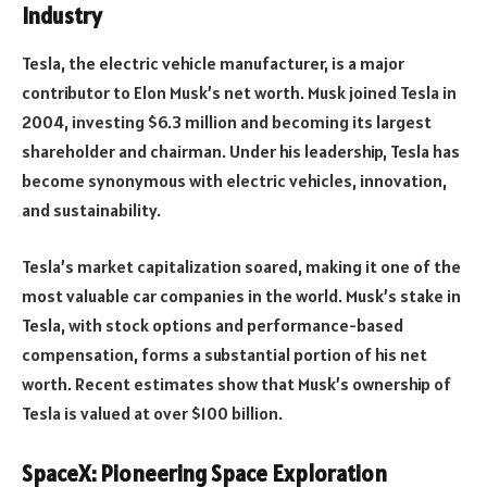
Industry
Tesla, the electric vehicle manufacturer, is a major
contributor to Elon Musk’s net worth. Musk joined Tesla in
2004, investing $6.3 million and becoming its largest
shareholder and chairman. Under his leadership, Tesla has
become synonymous with electric vehicles, innovation,
and sustainability.
Tesla’s market capitalization soared, making it one of the
most valuable car companies in the world. Musk’s stake in
Tesla, with stock options and performance-based
compensation, forms a substantial portion of his net
worth. Recent estimates show that Musk’s ownership of
Tesla is valued at over $100 billion.
SpaceX: Pioneering Space Exploration