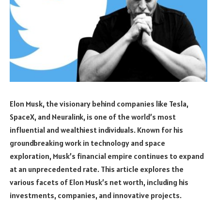
Elon Musk, the visionary behind companies like Tesla,
SpaceX, and Neuralink, is one of the world’s most
influential and wealthiest individuals. Known for his
groundbreaking work in technology and space
exploration, Musk’s financial empire continues to expand
at an unprecedented rate. This article explores the
various facets of Elon Musk’s net worth, including his
investments, companies, and innovative projects.