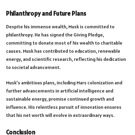
Philanthropy and Future Plans
Despite his immense wealth, Musk is committed to
philanthropy. He has signed the Giving Pledge,
committing to donate most of his wealth to charitable
causes. Musk has contributed to education, renewable
energy, and scientific research, reflecting his dedication
to societal advancement.
Musk’s ambitious plans, including Mars colonization and
further advancements in artificial intelligence and
sustainable energy, promise continued growth and
influence. His relentless pursuit of innovation ensures
that his net worth will evolve in extraordinary ways.
Conclusion