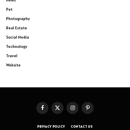
Pet
Photography
Real Estate
Social Media
Technology
Travel
Website
Facebook
X
Instagram
Pinterest
(Twitter)
PRIVACY POLICY
CONTACT US