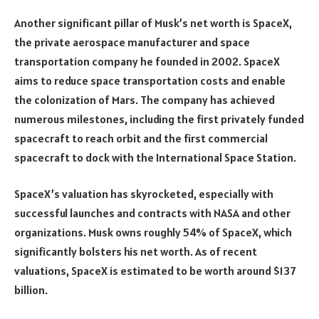
Another significant pillar of Musk’s net worth is SpaceX,
the private aerospace manufacturer and space
transportation company he founded in 2002. SpaceX
aims to reduce space transportation costs and enable
the colonization of Mars. The company has achieved
numerous milestones, including the first privately funded
spacecraft to reach orbit and the first commercial
spacecraft to dock with the International Space Station.
SpaceX’s valuation has skyrocketed, especially with
successful launches and contracts with NASA and other
organizations. Musk owns roughly 54% of SpaceX, which
significantly bolsters his net worth. As of recent
valuations, SpaceX is estimated to be worth around $137
billion.