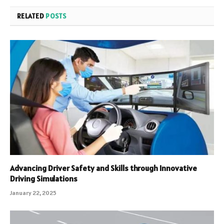
RELATED
POSTS
Advancing Driver Safety and Skills through Innovative
Driving Simulations
January 22, 2025