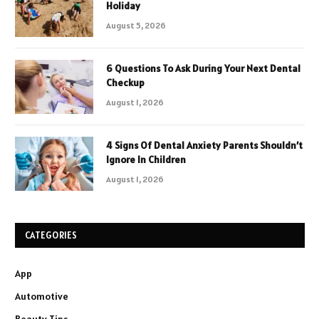
Holiday
August 5, 2026
6 Questions To Ask During Your Next Dental
Checkup
August 1, 2026
4 Signs Of Dental Anxiety Parents Shouldn’t
Ignore In Children
August 1, 2026
CATEGORIES
App
Automotive
Beauty Tips