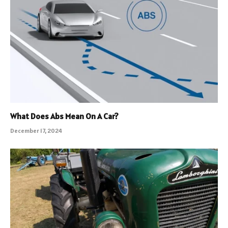
What Does Abs Mean On A Car?
December 17, 2024