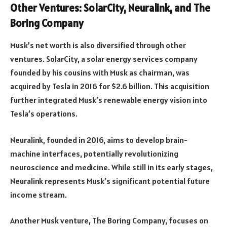
Other Ventures: SolarCity, Neuralink, and The
Boring Company
Musk’s net worth is also diversified through other
ventures. SolarCity, a solar energy services company
founded by his cousins with Musk as chairman, was
acquired by Tesla in 2016 for $2.6 billion. This acquisition
further integrated Musk’s renewable energy vision into
Tesla’s operations.
Neuralink, founded in 2016, aims to develop brain-
machine interfaces, potentially revolutionizing
neuroscience and medicine. While still in its early stages,
Neuralink represents Musk’s significant potential future
income stream.
Another Musk venture, The Boring Company, focuses on