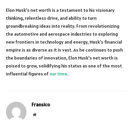
Elon Musk’s net worth is a testament to his visionary
thinking, relentless drive, and ability to turn
groundbreaking ideas into reality. From revolutionizing
the automotive and aerospace industries to exploring
new frontiers in technology and energy, Musk’s financial
empire is as diverse as it is vast. As he continues to push
the boundaries of innovation, Elon Musk’s net worth is
poised to grow, solidifying his status as one of the most
influential figures of
our time
.
Fransico
Website