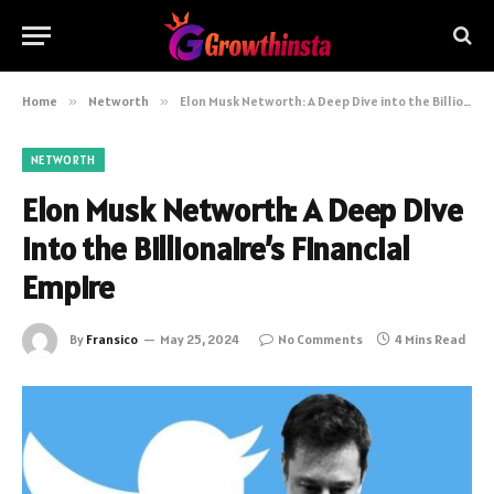
Home
»
Networth
»
Elon Musk Networth: A Deep Dive into the Billionaire’s Financial Empire
NETWORTH
Elon Musk Networth: A Deep Dive
into the Billionaire’s Financial
Empire
By
Fransico
May 25, 2024
No Comments
4 Mins Read