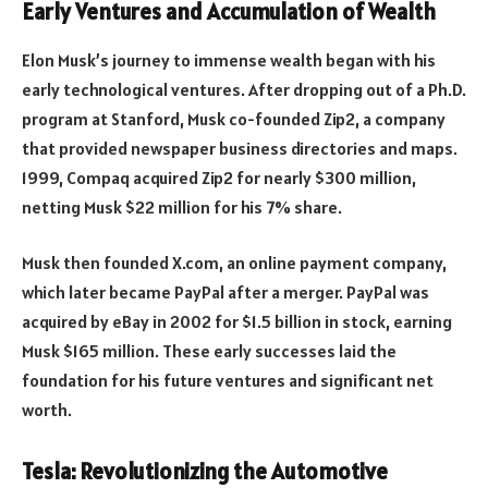
Early Ventures and Accumulation of Wealth
Elon Musk’s journey to immense wealth began with his
early technological ventures. After dropping out of a Ph.D.
program at Stanford, Musk co-founded Zip2, a company
that provided newspaper business directories and maps.
1999, Compaq acquired Zip2 for nearly $300 million,
netting Musk $22 million for his 7% share.
Musk then founded X.com, an online payment company,
which later became PayPal after a merger. PayPal was
acquired by eBay in 2002 for $1.5 billion in stock, earning
Musk $165 million. These early successes laid the
foundation for his future ventures and significant net
worth.
Tesla: Revolutionizing the Automotive