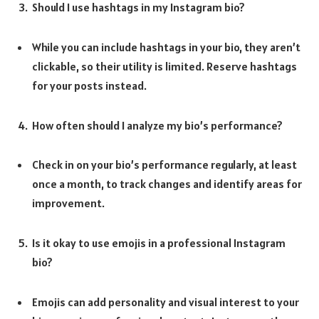
Should I use hashtags in my Instagram bio?
While you can include hashtags in your bio, they aren’t
clickable, so their utility is limited. Reserve hashtags
for your posts instead.
How often should I analyze my bio’s performance?
Check in on your bio’s performance regularly, at least
once a month, to track changes and identify areas for
improvement.
Is it okay to use emojis in a professional Instagram
bio?
Emojis can add personality and visual interest to your