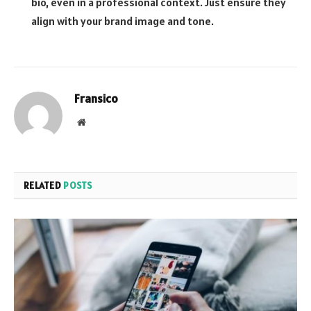
bio, even in a professional context. Just ensure they
align with your brand image and tone.
Fransico
Website
RELATED
POSTS