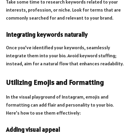
Take some time to research keywords related to your
interests, profession, or niche. Look for terms that are
commonly searched for and relevant to your brand.
Integrating keywords naturally
Once you’ve identified your keywords, seamlessly
integrate them into your bio. Avoid keyword stuffing;
instead, aim for a natural flow that enhances readability.
Utilizing Emojis and Formatting
In the visual playground of Instagram, emojis and
formatting can add flair and personality to your bio.
Here’s how to use them effectively:
Adding visual appeal