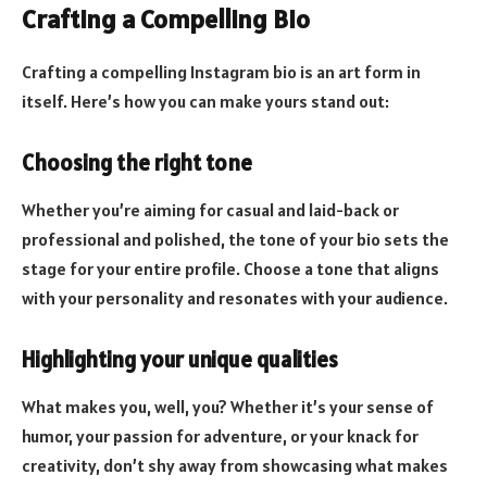
Crafting a Compelling Bio
Crafting a compelling Instagram bio is an art form in
itself. Here’s how you can make yours stand out:
Choosing the right tone
Whether you’re aiming for casual and laid-back or
professional and polished, the tone of your bio sets the
stage for your entire profile. Choose a tone that aligns
with your personality and resonates with your audience.
Highlighting your unique qualities
What makes you, well, you? Whether it’s your sense of
humor, your passion for adventure, or your knack for
creativity, don’t shy away from showcasing what makes