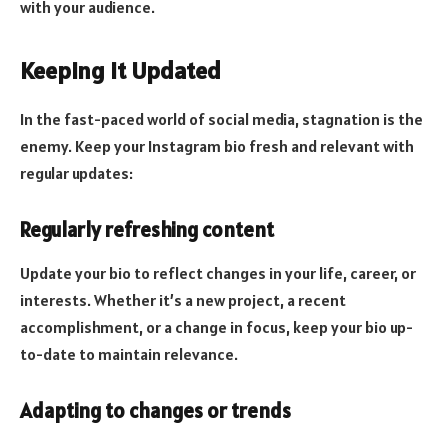
with your audience.
Keeping it Updated
In the fast-paced world of social media, stagnation is the
enemy. Keep your Instagram bio fresh and relevant with
regular updates:
Regularly refreshing content
Update your bio to reflect changes in your life, career, or
interests. Whether it’s a new project, a recent
accomplishment, or a change in focus, keep your bio up-
to-date to maintain relevance.
Adapting to changes or trends