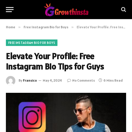
Home
»
Free Instagram Bio for Boys
»
Elevate Your Profile: Free Instagram Bio Tips for Guys
FREE INSTAGRAM BIO FOR BOYS
Elevate Your Profile: Free
Instagram Bio Tips for Guys
By
Fransico
May 4, 2024
No Comments
6 Mins Read