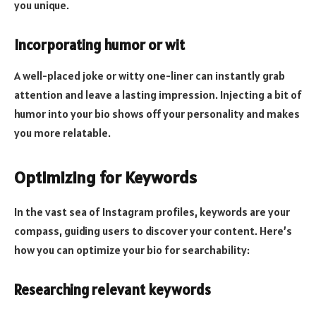
you unique.
Incorporating humor or wit
A well-placed joke or witty one-liner can instantly grab
attention and leave a lasting impression. Injecting a bit of
humor into your bio shows off your personality and makes
you more relatable.
Optimizing for Keywords
In the vast sea of Instagram profiles, keywords are your
compass, guiding users to discover your content. Here’s
how you can optimize your bio for searchability:
Researching relevant keywords