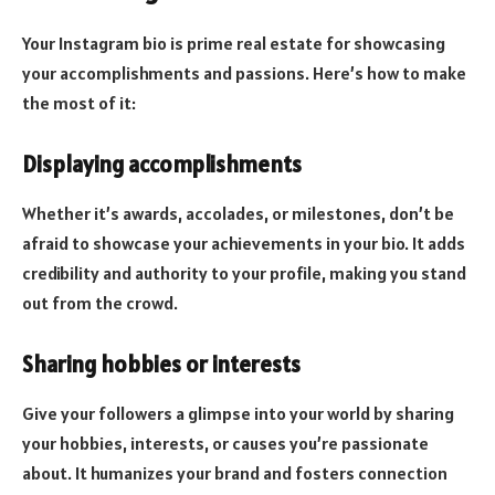
Your Instagram bio is prime real estate for showcasing
your accomplishments and passions. Here’s how to make
the most of it:
Displaying accomplishments
Whether it’s awards, accolades, or milestones, don’t be
afraid to showcase your achievements in your bio. It adds
credibility and authority to your profile, making you stand
out from the crowd.
Sharing hobbies or interests
Give your followers a glimpse into your world by sharing
your hobbies, interests, or causes you’re passionate
about. It humanizes your brand and fosters connection