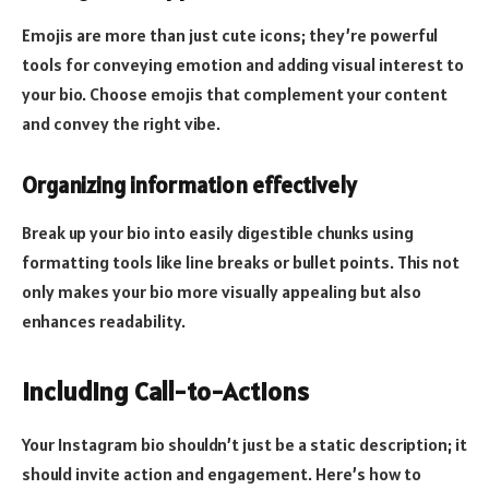
Emojis are more than just cute icons; they’re powerful
tools for conveying emotion and adding visual interest to
your bio. Choose emojis that complement your content
and convey the right vibe.
Organizing information effectively
Break up your bio into easily digestible chunks using
formatting tools like line breaks or bullet points. This not
only makes your bio more visually appealing but also
enhances readability.
Including Call-to-Actions
Your Instagram bio shouldn’t just be a static description; it
should invite action and engagement. Here’s how to