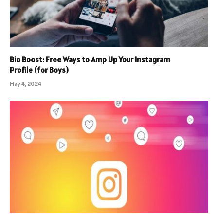
Bio Boost: Free Ways to Amp Up Your Instagram
Profile (for Boys)
May 4, 2024