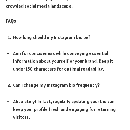
crowded social media landscape.
FAQs
How long should my Instagram bio be?
Aim for conciseness while conveying essential
information about yourself or your brand. Keep it
under 150 characters for optimal readability.
Can I change my Instagram bio frequently?
Absolutely! In fact, regularly updating your bio can
keep your profile fresh and engaging for returning
visitors.