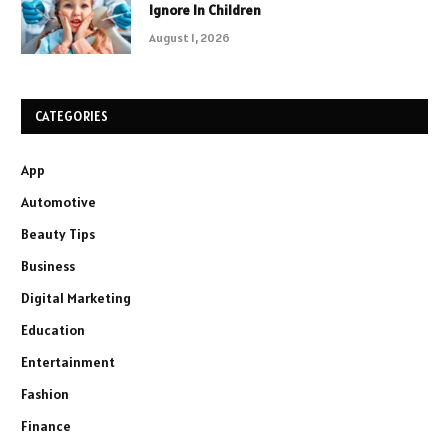
Ignore In Children
August 1, 2026
CATEGORIES
App
Automotive
Beauty Tips
Business
Digital Marketing
Education
Entertainment
Fashion
Finance