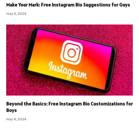
Make Your Mark: Free Instagram Bio Suggestions for Guys
May 4, 2024
Beyond the Basics: Free Instagram Bio Customizations for
Boys
May 4, 2024