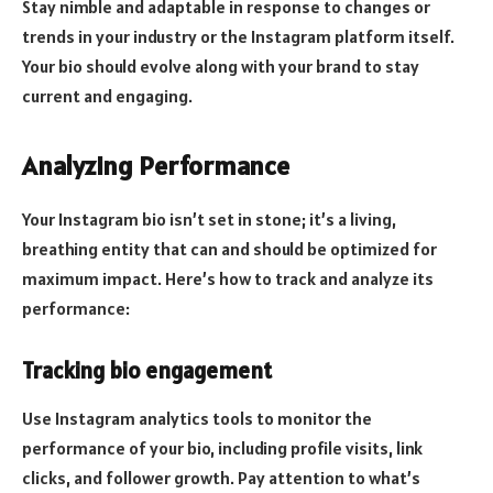
Stay nimble and adaptable in response to changes or
trends in your industry or the Instagram platform itself.
Your bio should evolve along with your brand to stay
current and engaging.
Analyzing Performance
Your Instagram bio isn’t set in stone; it’s a living,
breathing entity that can and should be optimized for
maximum impact. Here’s how to track and analyze its
performance:
Tracking bio engagement
Use Instagram analytics tools to monitor the
performance of your bio, including profile visits, link
clicks, and follower growth. Pay attention to what’s