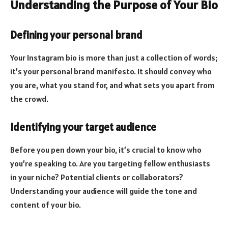
Understanding the Purpose of Your Bio
Defining your personal brand
Your Instagram bio is more than just a collection of words;
it’s your personal brand manifesto. It should convey who
you are, what you stand for, and what sets you apart from
the crowd.
Identifying your target audience
Before you pen down your bio, it’s crucial to know who
you’re speaking to. Are you targeting fellow enthusiasts
in your niche? Potential clients or collaborators?
Understanding your audience will guide the tone and
content of your bio.