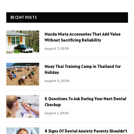
RECENT POSTS
Mazda Miata Accessories That Add Value
Without Sacrificing Reliability
August 7, 2026
Muay Thai Training Camp in Thailand for
Holiday
August 5, 2026
6 Questions To Ask During Your Next Dental
Checkup
August 1, 2026
4 Signs Of Dental Anxiety Parents Shouldn’t