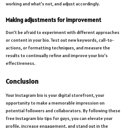
working and what’s not, and adjust accordingly.
Making adjustments for improvement
Don’t be afraid to experiment with different approaches
or content in your bio. Test out new keywords, call-to-
actions, or formatting techniques, and measure the
results to continually refine and improve your bio’s
effectiveness.
Conclusion
Your Instagram bio is your digital storefront, your
opportunity to make a memorable impression on
potential followers and collaborators. By following these
free Instagram bio tips for guys, you can elevate your
profile, increase engagement, and stand out in the