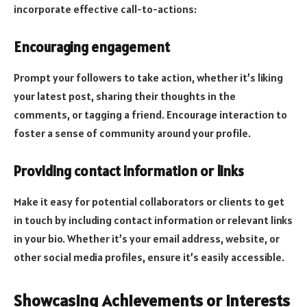
incorporate effective call-to-actions:
Encouraging engagement
Prompt your followers to take action, whether it’s liking
your latest post, sharing their thoughts in the
comments, or tagging a friend. Encourage interaction to
foster a sense of community around your profile.
Providing contact information or links
Make it easy for potential collaborators or clients to get
in touch by including contact information or relevant links
in your bio. Whether it’s your email address, website, or
other social media profiles, ensure it’s easily accessible.
Showcasing Achievements or Interests