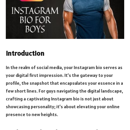
Introduction
In the realm of social media, your Instagram bio serves as
your digital first impression. It’s the gateway to your
profile, the snapshot that encapsulates your essence in a
few short lines. For guys navigating the digital landscape,
crafting a captivating Instagram bio is not just about
showcasing personality; it’s about elevating your online
presence to new heights.