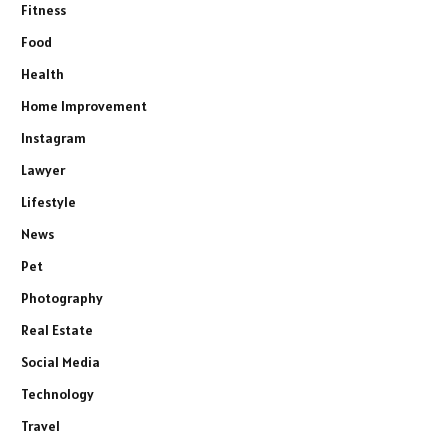
Fitness
Food
Health
Home Improvement
Instagram
Lawyer
Lifestyle
News
Pet
Photography
Real Estate
Social Media
Technology
Travel