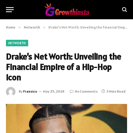
Home
»
Networth
»
Drake’s Net Worth: Unveiling the Financial Empire of a Hip-Hop Icon
NETWORTH
Drake’s Net Worth: Unveiling the
Financial Empire of a Hip-Hop
Icon
By
Fransico
May 25, 2024
No Comments
3 Mins Read