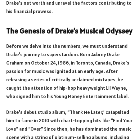
Drake’s net worth and unravel the factors contributing to
his financial prowess.
The Genesis of Drake’s Musical Odyssey
Before we delve into the numbers, we must understand
Drake’s journey to superstardom. Born Aubrey Drake
Graham on October 24, 1986, in Toronto, Canada, Drake’s
passion for music was ignited at an early age. After
releasing a series of critically acclaimed mixtapes, he
caught the attention of hip-hop heavyweight Lil Wayne,
who signed him to his Young Money Entertainment label.
Drake’s debut studio album, “Thank Me Later,” catapulted
him to fame in 2010 with chart-topping hits like “Find Your
Love” and “Over.” Since then, he has dominated the music
scene with a string of platinum-selling albums, including