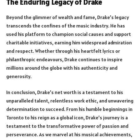
The Enduring Legacy of Drake
Beyond the glimmer of wealth and fame, Drake’s legacy
transcends the confines of the music industry. He has
used his platform to champion social causes and support
charitable initiatives, earning him widespread admiration
and respect. Whether through his heartfelt lyrics or
philanthropic endeavours, Drake continues to inspire
millions around the globe with his authenticity and
generosity.
In conclusion, Drake’s net worth is a testament to his
unparalleled talent, relentless work ethic, and unwavering
determination to succeed. From his humble beginnings in
Toronto to his reign as a global icon, Drake’s journey is a
testament to the transformative power of passion and
perseverance. As we marvel at his musical achievements,