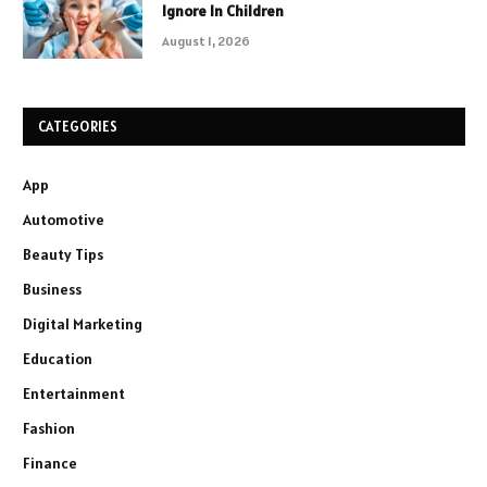
Ignore In Children
August 1, 2026
CATEGORIES
App
Automotive
Beauty Tips
Business
Digital Marketing
Education
Entertainment
Fashion
Finance