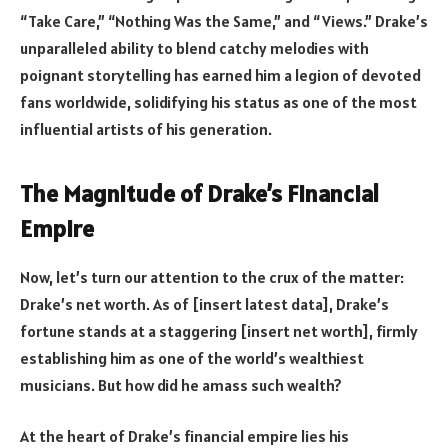
“Take Care,” “Nothing Was the Same,” and “Views.” Drake’s
unparalleled ability to blend catchy melodies with
poignant storytelling has earned him a legion of devoted
fans worldwide, solidifying his status as one of the most
influential artists of his generation.
The Magnitude of Drake’s Financial
Empire
Now, let’s turn our attention to the crux of the matter:
Drake’s net worth. As of [insert latest data], Drake’s
fortune stands at a staggering [insert net worth], firmly
establishing him as one of the world’s wealthiest
musicians. But how did he amass such wealth?
At the heart of Drake’s financial empire lies his