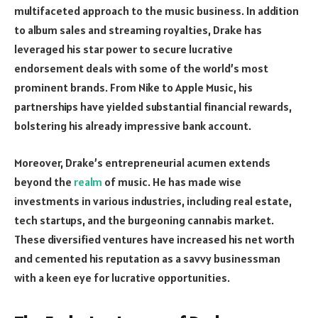
multifaceted approach to the music business. In addition
to album sales and streaming royalties, Drake has
leveraged his star power to secure lucrative
endorsement deals with some of the world’s most
prominent brands. From Nike to Apple Music, his
partnerships have yielded substantial financial rewards,
bolstering his already impressive bank account.
Moreover, Drake’s entrepreneurial acumen extends
beyond the
realm
of music. He has made wise
investments in various industries, including real estate,
tech startups, and the burgeoning cannabis market.
These diversified ventures have increased his net worth
and cemented his reputation as a savvy businessman
with a keen eye for lucrative opportunities.