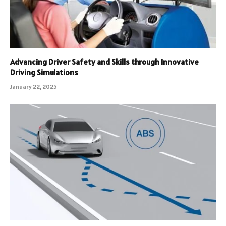
Advancing Driver Safety and Skills through Innovative
Driving Simulations
January 22, 2025