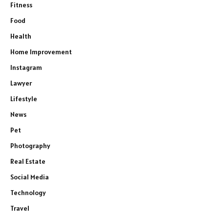
Fitness
Food
Health
Home Improvement
Instagram
Lawyer
Lifestyle
News
Pet
Photography
Real Estate
Social Media
Technology
Travel