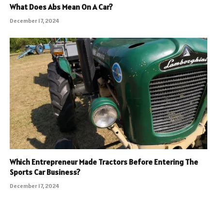
What Does Abs Mean On A Car?
December 17, 2024
Which Entrepreneur Made Tractors Before Entering The
Sports Car Business?
December 17, 2024