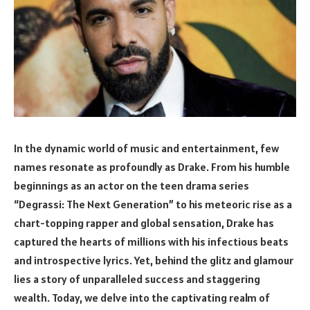
In the dynamic world of music and entertainment, few
names resonate as profoundly as Drake. From his humble
beginnings as an actor on the teen drama series
“Degrassi: The Next Generation” to his meteoric rise as a
chart-topping rapper and global sensation, Drake has
captured the hearts of millions with his infectious beats
and introspective lyrics. Yet, behind the glitz and glamour
lies a story of unparalleled success and staggering
wealth. Today, we delve into the captivating realm of