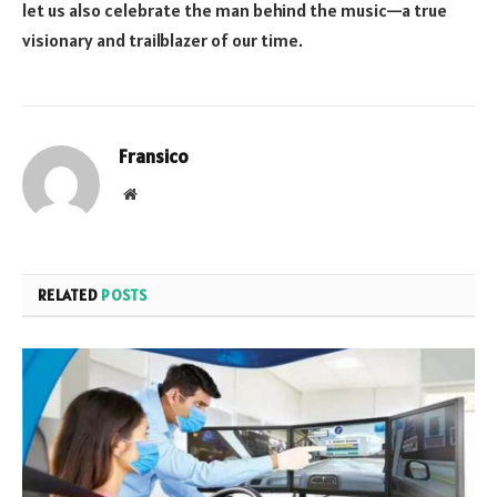
let us also celebrate the man behind the music—a true
visionary and trailblazer of our time.
Fransico
Website
RELATED
POSTS