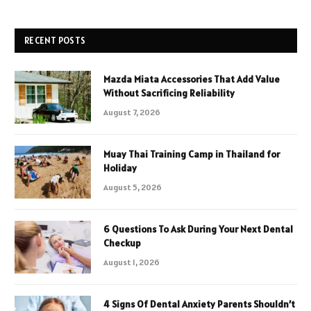
RECENT POSTS
Mazda Miata Accessories That Add Value
Without Sacrificing Reliability
August 7, 2026
Muay Thai Training Camp in Thailand for
Holiday
August 5, 2026
6 Questions To Ask During Your Next Dental
Checkup
August 1, 2026
4 Signs Of Dental Anxiety Parents Shouldn’t