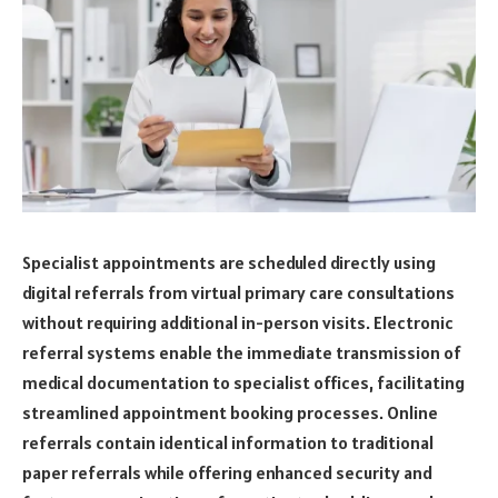
Specialist appointments are scheduled directly using
digital referrals from virtual primary care consultations
without requiring additional in-person visits. Electronic
referral systems enable the immediate transmission of
medical documentation to specialist offices, facilitating
streamlined appointment booking processes. Online
referrals contain identical information to traditional
paper referrals while offering enhanced security and