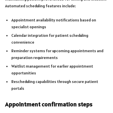
Automated scheduling features include:
Appointment availability notifications based on
specialist openings
Calendar integration for patient scheduling
convenience
Reminder systems for upcoming appointments and
preparation requirements
Waitlist management for earlier appointment
opportunities
Rescheduling capabilities through secure patient
portals
Appointment confirmation steps