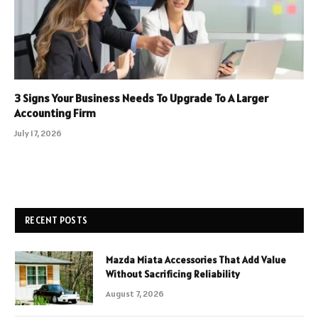
3 Signs Your Business Needs To Upgrade To A Larger
Accounting Firm
July 17, 2026
RECENT POSTS
Mazda Miata Accessories That Add Value
Without Sacrificing Reliability
August 7, 2026