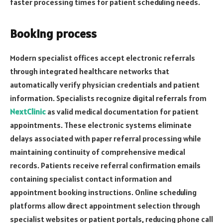
faster processing times for patient scheduling needs.
Booking process
Modern specialist offices accept electronic referrals
through integrated healthcare networks that
automatically verify physician credentials and patient
information. Specialists recognize digital referrals from
NextClinic
as valid medical documentation for patient
appointments. These electronic systems eliminate
delays associated with paper referral processing while
maintaining continuity of comprehensive medical
records. Patients receive referral confirmation emails
containing specialist contact information and
appointment booking instructions. Online scheduling
platforms allow direct appointment selection through
specialist websites or patient portals, reducing phone call