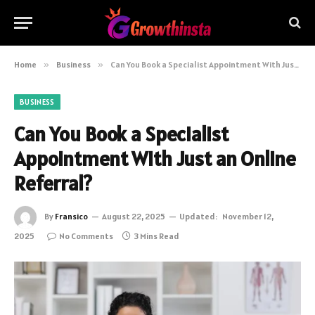
Home
»
Business
»
Can You Book a Specialist Appointment With Just an Online Referral?
BUSINESS
Can You Book a Specialist
Appointment With Just an Online
Referral?
By
Fransico
August 22, 2025
Updated:
November 12,
2025
No Comments
3 Mins Read