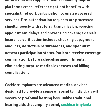
platforms cross-reference patient benefits with
specialist network participation to ensure covered
services. Pre-authorisation requests are processed
simultaneously with referral transmission, reducing
appointment delays and preventing coverage denials.
Insurance verification includes checking copayment
amounts, deductible requirements, and specialist
network participation status. Patients receive coverage
confirmation before scheduling appointments,
eliminating surprise medical expenses and billing
complications.
Cochlear implants are advanced medical devices
designed to provide a sense of sound to individuals with
severe to profound hearing loss. Unlike traditional
hearing aids that amplify sound,
cochlear implants