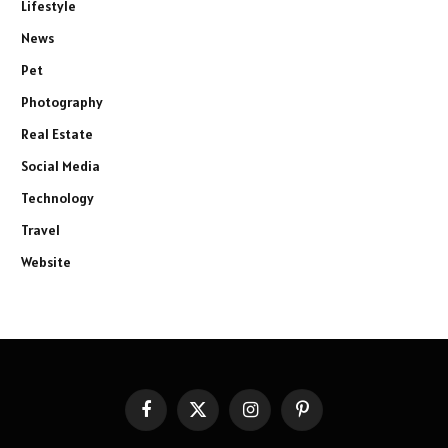
Lifestyle
News
Pet
Photography
Real Estate
Social Media
Technology
Travel
Website
Facebook
X
Instagram
Pinterest
(Twitter)