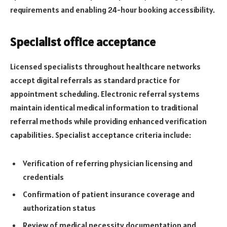
requirements and enabling 24-hour booking accessibility.
Specialist office acceptance
Licensed specialists throughout healthcare networks
accept digital referrals as standard practice for
appointment scheduling. Electronic referral systems
maintain identical medical information to traditional
referral methods while providing enhanced verification
capabilities. Specialist acceptance criteria include:
Verification of referring physician licensing and
credentials
Confirmation of patient insurance coverage and
authorization status
Review of medical necessity documentation and