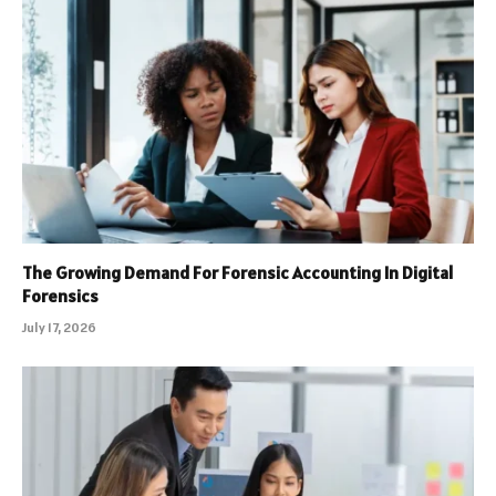
The Growing Demand For Forensic Accounting In Digital
Forensics
July 17, 2026