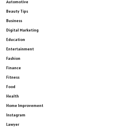
Automotive
Beauty Tips
Business
Digital Marketing
Education
Entertainment
Fashion
Finance
Fitness
Food
Health
Home Improvement
Instagram
Lawyer