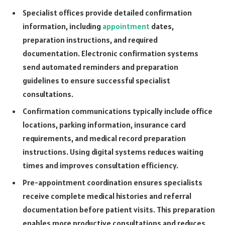
Specialist offices provide detailed confirmation
information, including
appointment
dates,
preparation instructions, and required
documentation. Electronic confirmation systems
send automated reminders and preparation
guidelines to ensure successful specialist
consultations.
Confirmation communications typically include office
locations, parking information, insurance card
requirements, and medical record preparation
instructions. Using digital systems reduces waiting
times and improves consultation efficiency.
Pre-appointment coordination ensures specialists
receive complete medical histories and referral
documentation before patient visits. This preparation
enables more productive consultations and reduces