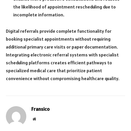
the likelihood of appointment rescheduling due to
incomplete information.
Digital referrals provide complete functionality for
booking specialist appointments without requiring
additional primary care visits or paper documentation.
Integrating electronic referral systems with specialist
scheduling platforms creates efficient pathways to
specialized medical care that prioritize patient
convenience without compromising healthcare quality.
Fransico
Website