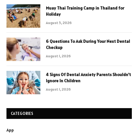
Muay Thai Training Camp in Thailand for
Holiday
August 5, 2026
6 Questions To Ask During Your Next Dental
Checkup
August 1, 2026
4 Signs Of Dental Anxiety Parents Shouldn’t
Ignore In Children
August 1, 2026
CATEGORIES
App