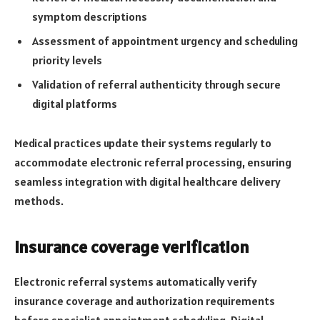
symptom descriptions
Assessment of appointment urgency and scheduling
priority levels
Validation of referral authenticity through secure
digital platforms
Medical practices update their systems regularly to
accommodate electronic referral processing, ensuring
seamless integration with digital healthcare delivery
methods.
Insurance coverage verification
Electronic referral systems automatically verify
insurance coverage and authorization requirements
before specialist appointment scheduling. Digital