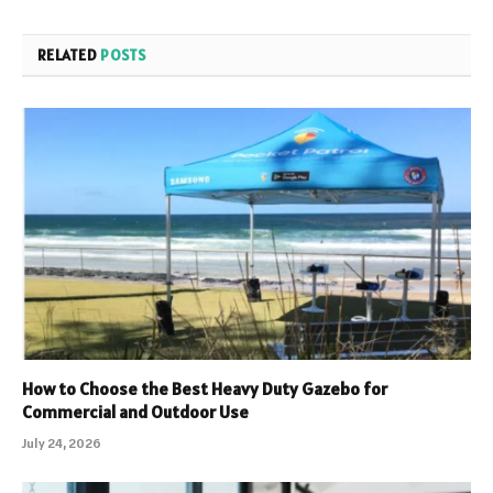
RELATED
POSTS
How to Choose the Best Heavy Duty Gazebo for
Commercial and Outdoor Use
July 24, 2026