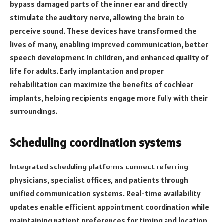
bypass damaged parts of the inner ear and directly
stimulate the auditory nerve, allowing the brain to
perceive sound. These devices have transformed the
lives of many, enabling improved communication, better
speech development in children, and enhanced quality of
life for adults. Early implantation and proper
rehabilitation can maximize the benefits of cochlear
implants, helping recipients engage more fully with their
surroundings.
Scheduling coordination systems
Integrated scheduling platforms connect referring
physicians, specialist offices, and patients through
unified communication systems. Real-time availability
updates enable efficient appointment coordination while
maintaining patient preferences for timing and location.