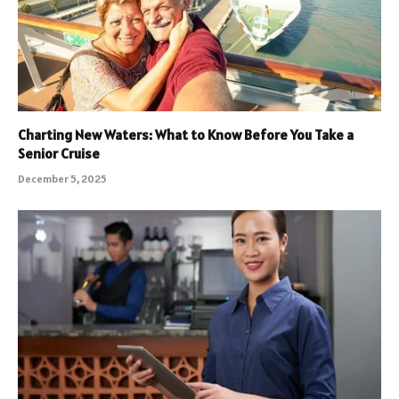
Charting New Waters: What to Know Before You Take a
Senior Cruise
December 5, 2025