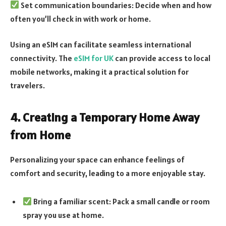
Set communication boundaries: Decide when and how
often you’ll check in with work or home.
Using an eSIM can facilitate seamless international
connectivity. The
eSIM for UK
can provide access to local
mobile networks, making it a practical solution for
travelers.
4. Creating a Temporary Home Away
from Home
Personalizing your space can enhance feelings of
comfort and security, leading to a more enjoyable stay.
Bring a familiar scent: Pack a small candle or room
spray you use at home.