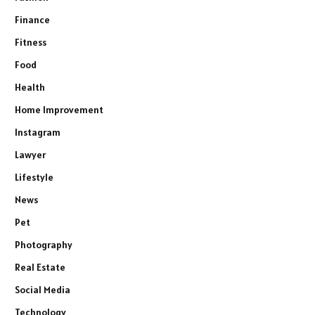
Finance
Fitness
Food
Health
Home Improvement
Instagram
Lawyer
Lifestyle
News
Pet
Photography
Real Estate
Social Media
Technology