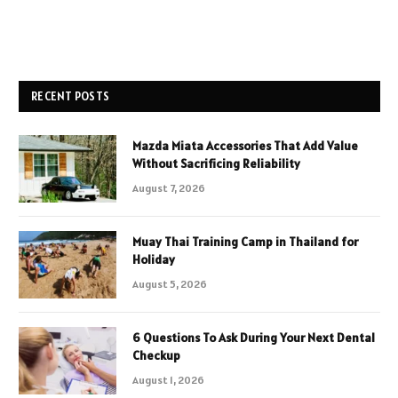
RECENT POSTS
Mazda Miata Accessories That Add Value
Without Sacrificing Reliability
August 7, 2026
Muay Thai Training Camp in Thailand for
Holiday
August 5, 2026
6 Questions To Ask During Your Next Dental
Checkup
August 1, 2026