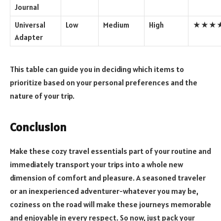
Journal
Universal
Low
Medium
High
★★★
Adapter
This table can guide you in deciding which items to
prioritize based on your personal preferences and the
nature of your trip.
Conclusion
Make these cozy travel essentials part of your routine and
immediately transport your trips into a whole new
dimension of comfort and pleasure. A seasoned traveler
or an inexperienced adventurer-whatever you may be,
coziness on the road will make these journeys memorable
and enjoyable in every respect. So now, just pack your