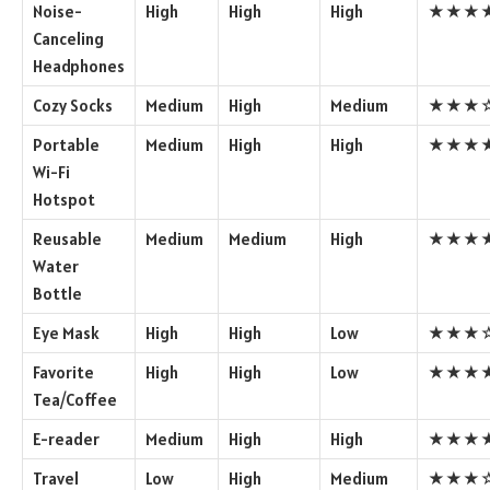
Noise-
High
High
High
★★★
Canceling
Headphones
Cozy Socks
Medium
High
Medium
★★★
Portable
Medium
High
High
★★★
Wi-Fi
Hotspot
Reusable
Medium
Medium
High
★★★
Water
Bottle
Eye Mask
High
High
Low
★★★
Favorite
High
High
Low
★★★
Tea/Coffee
E-reader
Medium
High
High
★★★
Travel
Low
High
Medium
★★★