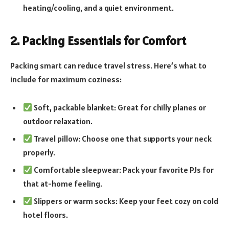
heating/cooling, and a quiet environment.
2. Packing Essentials for Comfort
Packing smart can reduce travel stress. Here’s what to
include for maximum coziness:
Soft, packable blanket: Great for chilly planes or
outdoor relaxation.
Travel pillow: Choose one that supports your neck
properly.
Comfortable sleepwear: Pack your favorite PJs for
that at-home feeling.
Slippers or warm socks: Keep your feet cozy on cold
hotel floors.