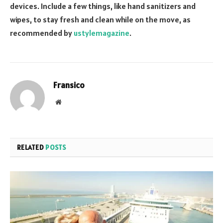
devices. Include a few things, like hand sanitizers and
wipes, to stay fresh and clean while on the move, as
recommended by
ustylemagazine
.
Fransico
Website
RELATED
POSTS