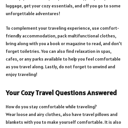
luggage, get your cozy essentials, and off you go to some
unforgettable adventures!
To complement your traveling experience, use comfort-
friendly accommodation, pack multifunctional clothes,
bring along with you a book or magazine to read, and don’t
forget toiletries. You can also find relaxation in spas,
cafes, or any parks available to help you feel comfortable
as you travel along. Lastly, do not forget to unwind and
enjoy traveling!
Your Cozy Travel Questions Answered
How do you stay comfortable while traveling?
Wear loose and airy clothes, also have travel pillows and
blankets with you to make yourself comfortable. It is also