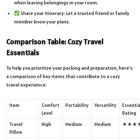
when leaving belongings in your room.
Share your itinerary: Let a trusted friend or family
member know your plans.
Comparison Table: Cozy Travel
Essentials
To help you prioritize your packing and preparation, here’s
a comparison of key items that contribute to a cozy
travel experience:
Item
Comfort
Portability
Versatility
Essentia
Level
Rating
Travel
High
Medium
Medium
★★★
Pillow