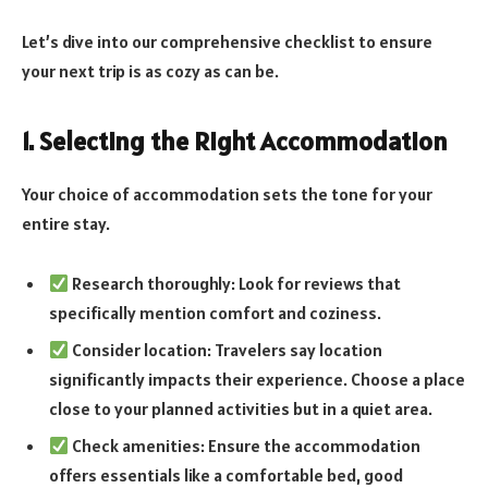
Let’s dive into our comprehensive checklist to ensure
your next trip is as cozy as can be.
1. Selecting the Right Accommodation
Your choice of accommodation sets the tone for your
entire stay.
Research thoroughly: Look for reviews that
specifically mention comfort and coziness.
Consider location: Travelers say location
significantly impacts their experience. Choose a place
close to your planned activities but in a quiet area.
Check amenities: Ensure the accommodation
offers essentials like a comfortable bed, good