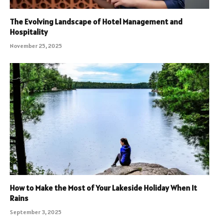
The Evolving Landscape of Hotel Management and
Hospitality
November 25, 2025
How to Make the Most of Your Lakeside Holiday When It
Rains
September 3, 2025