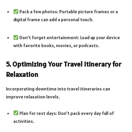
Pack a few photos: Portable picture frames or a
digital frame can add a personal touch.
Don’t forget entertainment: Load up your device
with favorite books, movies, or podcasts.
5. Optimizing Your Travel Itinerary for
Relaxation
Incorporating downtime into travel itineraries can
improve relaxation levels.
Plan for rest days: Don’t pack every day full of
activities.