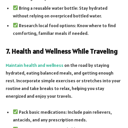
Bring a reusable water bottle: Stay hydrated
without relying on overpriced bottled water.
Research local food options: Know where to find
comforting, familiar meals if needed.
7. Health and Wellness While Traveling
Maintain health and wellness
on the road by staying
hydrated, eating balanced meals, and getting enough
rest. Incorporate simple exercises or stretches into your
routine and take breaks to relax, helping you stay
energized and enjoy your travels.
Pack basic medications: Include pain relievers,
antacids, and any prescription meds.