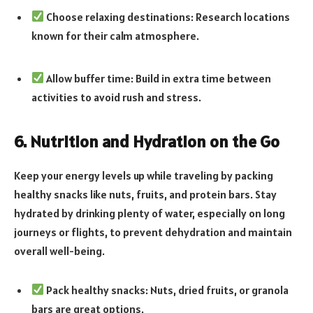
Choose relaxing destinations: Research locations
known for their calm atmosphere.
Allow buffer time: Build in extra time between
activities to avoid rush and stress.
6. Nutrition and Hydration on the Go
Keep your energy levels up while traveling by packing
healthy snacks like nuts, fruits, and protein bars. Stay
hydrated by drinking plenty of water, especially on long
journeys or flights, to prevent dehydration and maintain
overall well-being.
Pack healthy snacks: Nuts, dried fruits, or granola
bars are great options.