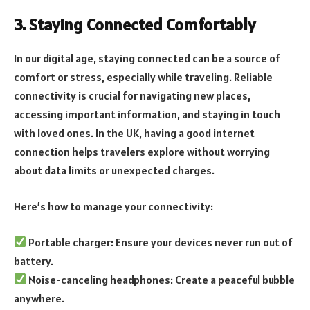
3. Staying Connected Comfortably
In our digital age, staying connected can be a source of
comfort or stress, especially while traveling. Reliable
connectivity is crucial for navigating new places,
accessing important information, and staying in touch
with loved ones. In the UK, having a good internet
connection helps travelers explore without worrying
about data limits or unexpected charges.
Here’s how to manage your connectivity:
Portable charger: Ensure your devices never run out of
battery.
Noise-canceling headphones: Create a peaceful bubble
anywhere.