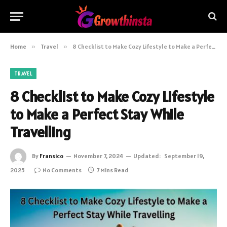
Home
»
Travel
»
8 Checklist to Make Cozy Lifestyle to Make a Perfect Stay While Travelling
TRAVEL
8 Checklist to Make Cozy Lifestyle
to Make a Perfect Stay While
Travelling
By
Fransico
November 7, 2024
Updated:
September 19,
2025
No Comments
7 Mins Read