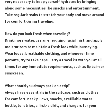
very necessary to keep yourself hydrated by bringing
along some necessities like snacks and entertainment.
Take regular breaks to stretch your body and move around
for comfort during traveling.
How do you look fresh when traveling?
Drink more water, use an energizing facial mist, and apply
moisturizers to maintain a fresh look while journeying.
Wear loose, breathable clothing, and whenever time
permits, try to take naps. Carry a travel kit with you at all
times for any immediate requirements, such as lip balm or
sunscreen.
What should you always pack on a trip?
Always have essentials in the suitcase, such as clothes
for comfort, neck pillows, snacks, a refillable water
bottle, toiletries, a first-aid kit, and chargers for your