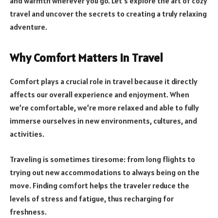
and warmth wherever you go. Let’s explore the art of cozy
travel and uncover the secrets to creating a truly relaxing
adventure.
Why Comfort Matters in Travel
Comfort plays a crucial role in travel because it directly
affects our overall experience and enjoyment. When
we’re comfortable, we’re more relaxed and able to fully
immerse ourselves in new environments, cultures, and
activities.
Traveling is sometimes tiresome: from long flights to
trying out new accommodations to always being on the
move. Finding comfort helps the traveler reduce the
levels of stress and fatigue, thus recharging for
freshness.