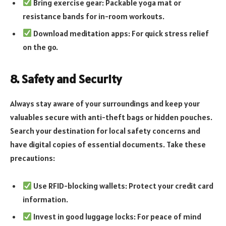
Bring exercise gear: Packable yoga mat or
resistance bands for in-room workouts.
Download meditation apps: For quick stress relief
on the go.
8. Safety and Security
Always stay aware of your surroundings and keep your
valuables secure with anti-theft bags or hidden pouches.
Search your destination for local safety concerns and
have digital copies of essential documents. Take these
precautions:
Use RFID-blocking wallets: Protect your credit card
information.
Invest in good luggage locks: For peace of mind