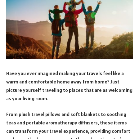
Have you ever imagined making your travels feel like a
warm and comfortable home away from home? Just
picture yourself traveling to places that are as welcoming
as your living room.
From plush travel pillows and soft blankets to soothing
teas and portable aromatherapy diffusers, these items
can transform your travel experience, providing comfort