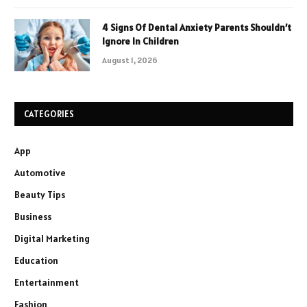
4 Signs Of Dental Anxiety Parents Shouldn’t
Ignore In Children
August 1, 2026
CATEGORIES
App
Automotive
Beauty Tips
Business
Digital Marketing
Education
Entertainment
Fashion