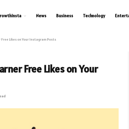
rowthInsta
News
Business
Technology
Entert
 Free Likes on Your Instagram Posts
arner Free Likes on Your
Read