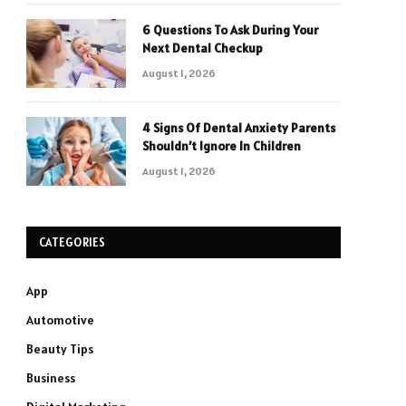
6 Questions To Ask During Your
Next Dental Checkup
August 1, 2026
4 Signs Of Dental Anxiety Parents
Shouldn’t Ignore In Children
August 1, 2026
CATEGORIES
App
Automotive
Beauty Tips
Business