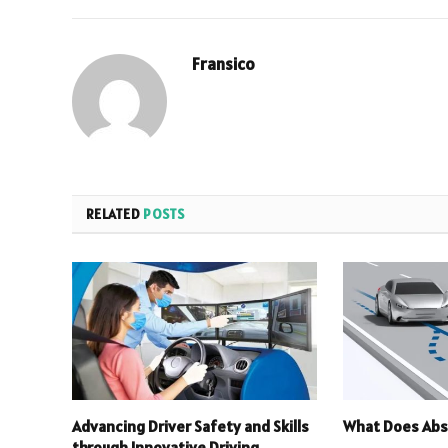
Fransico
RELATED
POSTS
Advancing Driver Safety and Skills
What Does Abs
through Innovative Driving