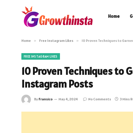
Home
G
Home
»
Free Instagram Likes
»
10 Proven Techniques to Garner
FREE INSTAGRAM LIKES
10 Proven Techniques to G
Instagram Posts
By
Fransico
May 4, 2024
No Comments
3 Mins 