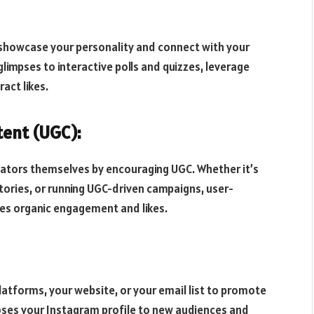
 showcase your personality and connect with your
limpses to interactive polls and quizzes, leverage
act likes.
ent (UGC):
ators themselves by encouraging UGC. Whether it’s
stories, or running UGC-driven campaigns, user-
es organic engagement and likes.
atforms, your website, or your email list to promote
ses your Instagram profile to new audiences and