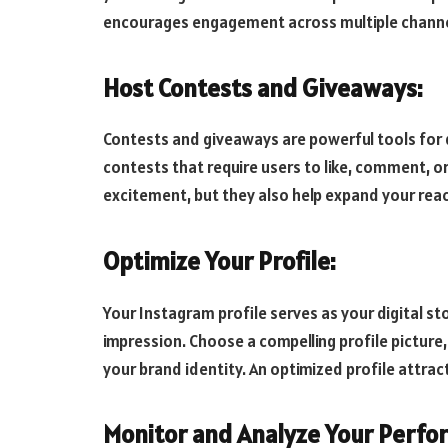
encourages engagement across multiple channels
Host Contests and Giveaways:
Contests and giveaways are powerful tools for 
contests that require users to like, comment, o
excitement, but they also help expand your rea
Optimize Your Profile:
Your Instagram profile serves as your digital st
impression. Choose a compelling profile picture,
your brand identity. An optimized profile attract
Monitor and Analyze Your Perfo