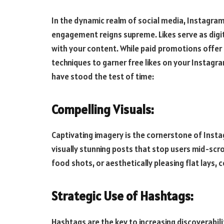
In the dynamic realm of social media, Instagra
engagement reigns supreme. Likes serve as digit
with your content. While paid promotions offer 
techniques to garner free likes on your Instagra
have stood the test of time:
Compelling Visuals:
Captivating imagery is the cornerstone of Insta
visually stunning posts that stop users mid-scro
food shots, or aesthetically pleasing flat lays, 
Strategic Use of Hashtags:
Hashtags are the key to increasing discoverabil