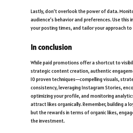
Lastly, don’t overlook the power of data. Monito
audience’s behavior and preferences. Use this i
your posting times, and tailor your approach t
In conclusion
While paid promotions offer a shortcut to visibili
strategic content creation, authentic engagem
10 proven techniques—compelling visuals, stra
consistency, leveraging Instagram Stories, enc
optimizing your profile, and monitoring analyt
attract likes organically. Remember, building a
but the rewards in terms of organic likes, eng
the investment.