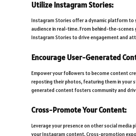
Utilize Instagram Stories:
Instagram Stories offer a dynamic platform to
audience in real-time. From behind-the-scenes g
Instagram Stories to drive engagement and attr
Encourage User-Generated Cont
Empower your followers to become content cre
reposting their photos, featuring them in your 
generated content fosters community and driv
Cross-Promote Your Content:
Leverage your presence on other social media pl
your Instagram content. Cross-promotion expo