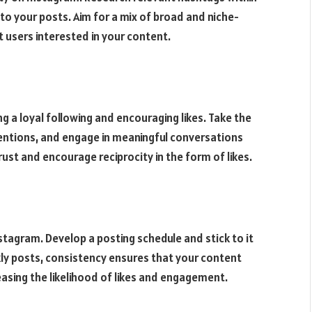
to your posts. Aim for a mix of broad and niche-
 users interested in your content.
 a loyal following and encouraging likes. Take the
tions, and engage in meaningful conversations
rust and encourage reciprocity in the form of likes.
stagram. Develop a posting schedule and stick to it
eekly posts, consistency ensures that your content
easing the likelihood of likes and engagement.