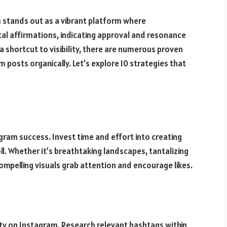
m stands out as a vibrant platform where
al affirmations, indicating approval and resonance
a shortcut to visibility, there are numerous proven
m posts organically. Let’s explore 10 strategies that
gram success. Invest time and effort into creating
ll. Whether it’s breathtaking landscapes, tantalizing
compelling visuals grab attention and encourage likes.
ity on Instagram. Research relevant hashtags within