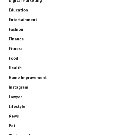
Digital Marketing
Education
Entertainment
Fashion
Finance
Fitness
Food
Health
Home Improvement
Instagram
Lawyer
Lifestyle
News
Pet