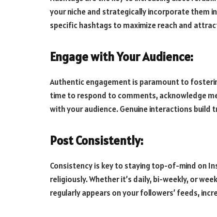
your niche and strategically incorporate them in
specific hashtags to maximize reach and attract
Engage with Your Audience:
Authentic engagement is paramount to fostering
time to respond to comments, acknowledge men
with your audience. Genuine interactions build t
Post Consistently:
Consistency is key to staying top-of-mind on In
religiously. Whether it’s daily, bi-weekly, or w
regularly appears on your followers’ feeds, incr