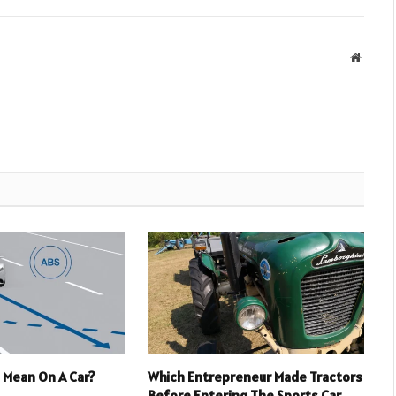
Websit
 Mean On A Car?
Which Entrepreneur Made Tractors
Before Entering The Sports Car