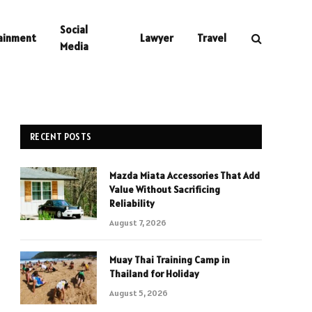
Social
ainment
Lawyer
Travel
Media
RECENT POSTS
Mazda Miata Accessories That Add
Value Without Sacrificing
Reliability
August 7, 2026
Muay Thai Training Camp in
Thailand for Holiday
August 5, 2026