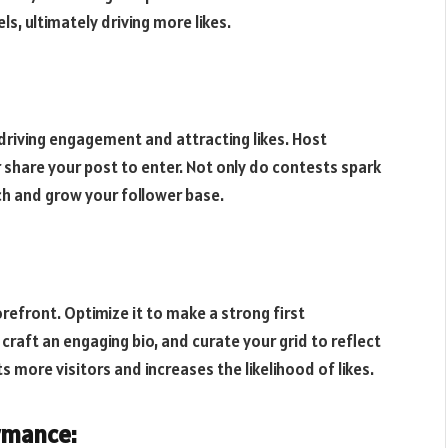
, ultimately driving more likes.
driving engagement and attracting likes. Host
r share your post to enter. Not only do contests spark
ch and grow your follower base.
orefront. Optimize it to make a strong first
 craft an engaging bio, and curate your grid to reflect
s more visitors and increases the likelihood of likes.
rmance: