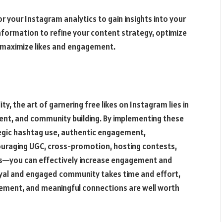
r your Instagram analytics to gain insights into your
nformation to refine your content strategy, optimize
o maximize likes and engagement.
ty, the art of garnering free likes on Instagram lies in
ent, and community building. By implementing these
tegic hashtag use, authentic engagement,
ouraging UGC, cross-promotion, hosting contests,
ics—you can effectively increase engagement and
 loyal and engaged community takes time and effort,
agement, and meaningful connections are well worth