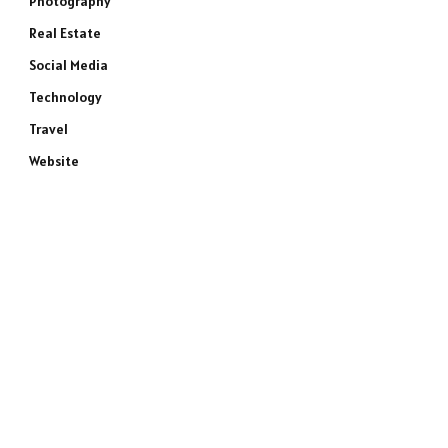
Photography
Real Estate
Social Media
Technology
Travel
Website